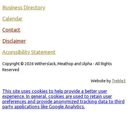
Business Directory
Calendar
Contact
Disclaimer
Accessibility Statement
Copyright © 2026 Witherslack, Meathop and Ulpha - All Rights
Reserved
Website by
Treble3
This site uses cookies to help provide a better user
experience. In general, cookies are used to retain user
preferences and provide anonymized tracking data to third
party applications like Google Analytics.