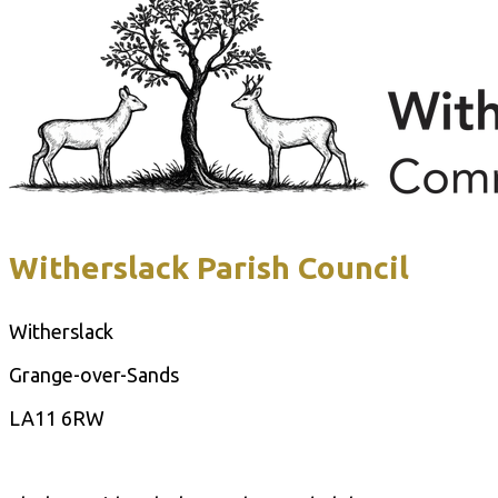
Witherslack Parish Council
Witherslack
Grange-over-Sands
LA11 6RW
Contact Us