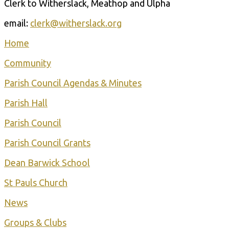
Clerk to Witherslack, Meathop and Ulpha
email:
clerk@witherslack.org
Home
Community
Parish Council Agendas & Minutes
Parish Hall
Parish Council
Parish Council Grants
Dean Barwick School
St Pauls Church
Ne ws
Groups & Clubs