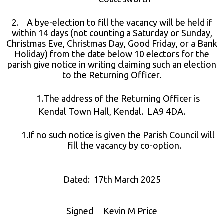
2. A bye-election to fill the vacancy will be held if
within 14 days (not counting a Saturday or Sunday,
Christmas Eve, Christmas Day, Good Friday, or a Bank
Holiday) from the date below 10 electors for the
parish give notice in writing claiming such an election
to the Returning Officer.
The address of the Returning Officer is
Kendal Town Hall, Kendal. LA9 4DA.
If no such notice is given the Parish Council will
fill the vacancy by co-option.
Dated: 17th March 2025
Signed Kevin M Price