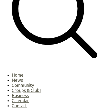
Home
News
Community
Groups & Clubs
Business
Calendar
Contact