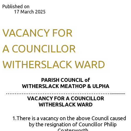
Published on
17 March 2025
VACANCY FOR
A COUNCILLOR
WITHERSLACK WARD
PARISH COUNCIL of
WITHERSLACK MEATHOP & ULPHA
……………………………………………………............
VACANCY FOR A
COUNCILLOR
WITHERSLACK WARD
There is a vacancy on the above Council caused
by the resignation of Councillor Philip
Coatesworth