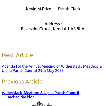
Kevin M Price Parish Clerk
Address :
Braeside, Crook, Kendal. LA8 8LA.
Next Article
Agenda for the Annual Meeting of Witherslack, Meathop &
Ulpha Parish Council 29th May 2025
Previous Article
Witherslack, Meathop & Ulpha Parish Council
← Back to the blog