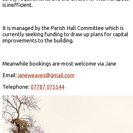
is inefficient.
It is managed by the Parish Hall Committee which is
currently seeking funding to draw up plans for capital
improvements to the building.
Meanwhile bookings are most welcome via Jane
Email:
janeweaves@gmail.com
Telephone:
07787 075544