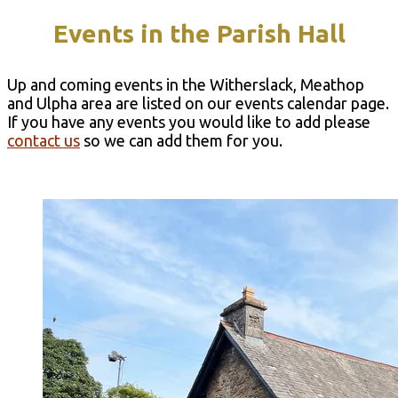
Events in the Parish Hal​l
Up and coming events in the Witherslack, Meathop
and Ulpha area are listed on our events calendar page.
If you have any events you would like to add please
contact us
so we can add them for you.
Events Calendar