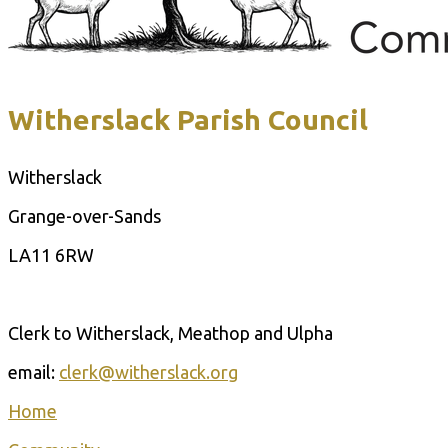
Witherslack Parish Council
Witherslack
Grange-over-Sands
LA11 6RW
Contact Us
Clerk to Witherslack, Meathop and Ulpha
email:
clerk@witherslack.org
Home