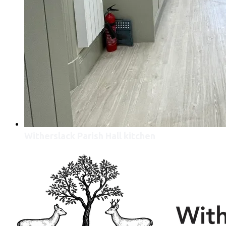
Witherslack Parish Hall kitchen