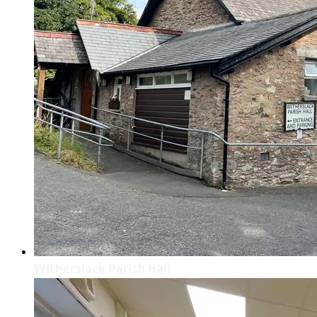
Witherslack Parish Hall