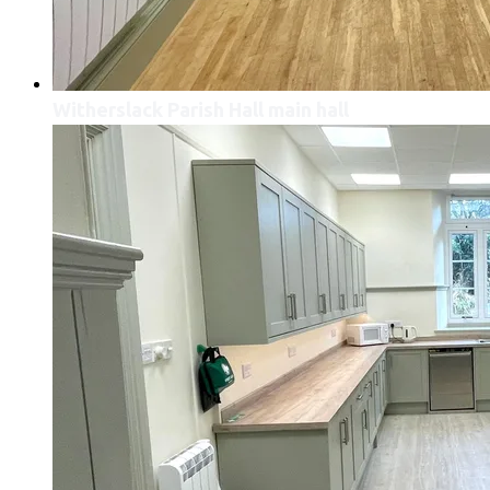
Witherslack Parish Hall main hall