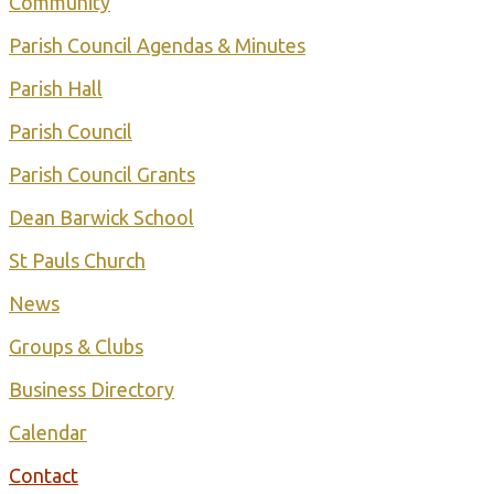
Community
Parish Council Agendas & Minutes
Parish Hall
Parish Council
Parish Council Grants
Dean Barwick School
St Pauls Church
Ne ws
Groups & Clubs
Business Directory
Calendar
Contact