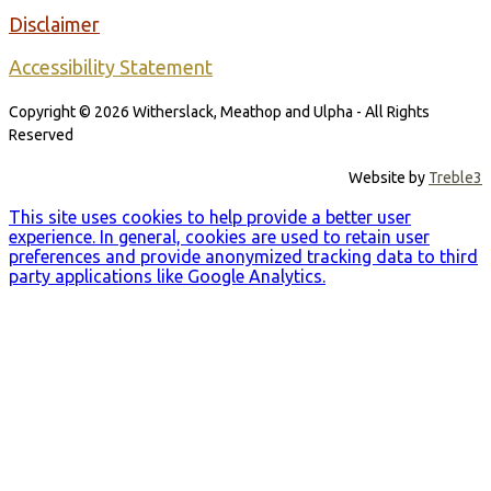
Disclaimer
Accessibility Statement
Copyright © 2026 Witherslack, Meathop and Ulpha - All Rights
Reserved
Website by
Treble3
This site uses cookies to help provide a better user
experience. In general, cookies are used to retain user
preferences and provide anonymized tracking data to third
party applications like Google Analytics.