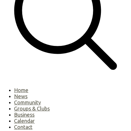
Home
News
Community
Groups & Clubs
Business
Calendar
Contact