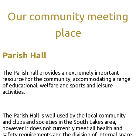
Our community meeting
place
Parish Hall
The Parish hall provides an extremely important
resource for the community, accommodating a range
of educational, welfare and sports and leisure
activities.
The Parish Hall is well used by the local community
and clubs and societies in the South Lakes area,
however it does not currently meet all health and
safety requirements and the division of internal space