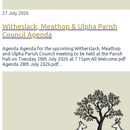
27 July 2026
Witheslack, Meathop & Ulpha Parish
Council Agenda
Agenda Agenda for the upcoming Witherslack, Meathop
and Ulpha Parish Council meeting to be held at the Parish
Hall on Tuesday 28th July 2026 at 7.15pm. ​All Welcome pdf
Agenda 28th July 2026.pdf...