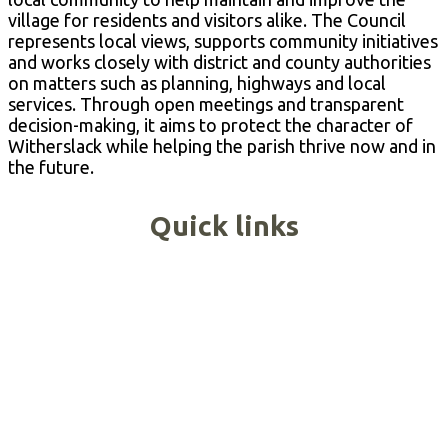
village for residents and visitors alike. The Council
represents local views, supports community initiatives
and works closely with district and county authorities
on matters such as planning, highways and local
services. Through open meetings and transparent
decision-making, it aims to protect the character of
Witherslack while helping the parish thrive now and in
the future.
Quick links
Agendas & Minutes
Report an Issue
Meeting Dates
Grants & Funding
Groups & Activities
Village Hall