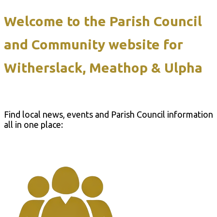
Welcome to the Parish Council
and Community website for
Witherslack, Meathop & Ulpha
Find local news, events and Parish Council information
all in one place: