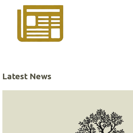
Latest News