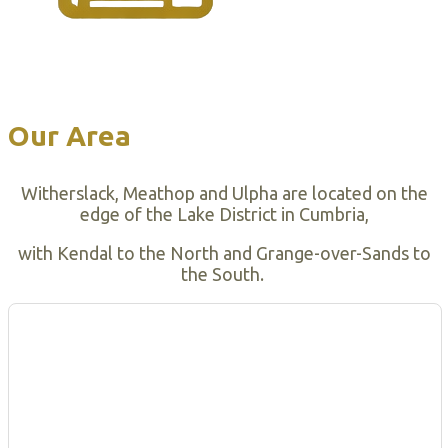
Our Area
Witherslack, Meathop and Ulpha are located on the
edge of the Lake District in Cumbria,
with Kendal to the North and Grange-over-Sands to
the South.