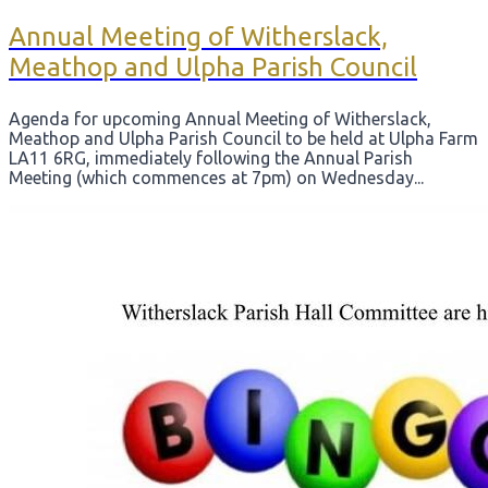
​Annual Meeting of Witherslack,
Meathop and Ulpha Parish Council
Agenda for upcoming ​Annual Meeting of Witherslack,
Meathop and Ulpha Parish Council to be held at Ulpha Farm
LA11 6RG, immediately following the Annual Parish
Meeting (which commences at 7pm) on Wednesday...