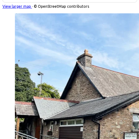
View larger map
· © OpenStreetMap contributors