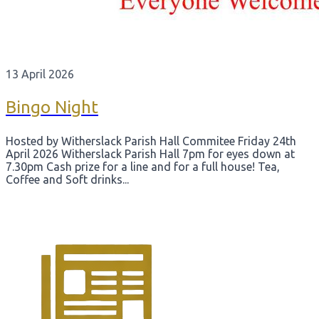
13 April 2026
Bingo Night
Hosted by Witherslack Parish Hall Commitee Friday 24th
April 2026 Witherslack Parish Hall 7pm for eyes down at
7.30pm Cash prize for a line and for a full house! Tea,
Coffee and Soft drinks...