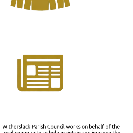
Parish Council
Latest News
Witherslack Parish Council works on behalf of the
local community to help maintain and improve the