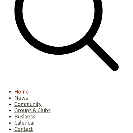
Home
News
Community
Groups & Clubs
Business
Calendar
Contact