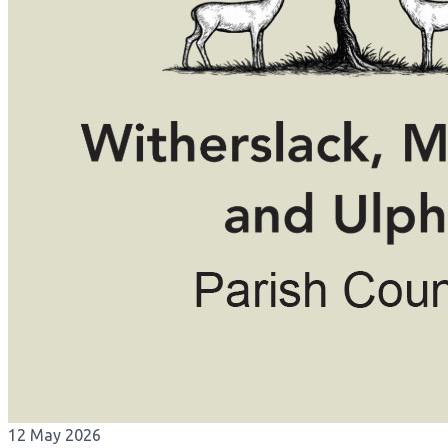
12 May 2026